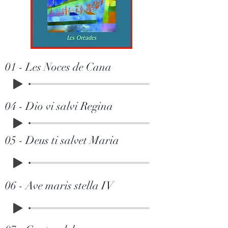
01 - Les Noces de Cana
04 - Dio vi salvi Regina
05 - Deus ti salvet Maria
06 - Ave maris stella IV