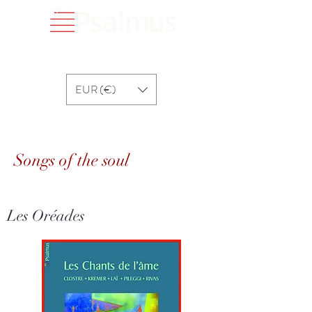
EUR (€)
Songs of the soul
Songs of the soul
Les Oréades