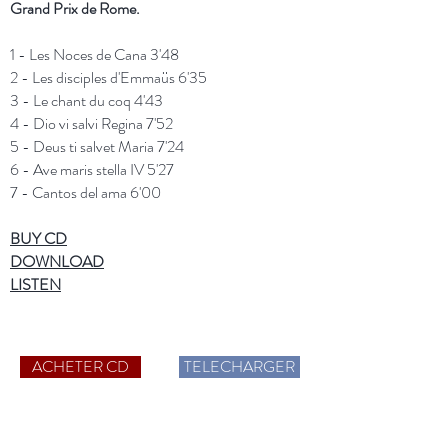
Grand Prix de Rome.
1 - Les Noces de Cana 3'48
2 - Les disciples d'Emmaüs 6'35
3 - Le chant du coq 4'43
4 - Dio vi salvi Regina 7'52
5 - Deus ti salvet Maria 7'24
6 - Ave maris stella IV 5'27
7 - Cantos del ama 6'00
BUY CD
DOWNLOAD
LISTEN
ACHETER CD
TELECHARGER