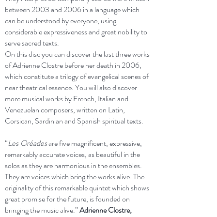
between 2003 and 2006 in a language which
can be understood by everyone, using
considerable expressiveness and great nobility to
serve sacred texts.
On this disc you can discover the last three works
of Adrienne Clostre before her death in 2006,
which constitute a trilogy of evangelical scenes of
near theatrical essence. You will also discover
more musical works by French, Italian and
Venezuelan composers, written on Latin,
Corsican, Sardinian and Spanish spiritual texts.
“
Les Oréades
are five magnificent, expressive,
remarkably accurate voices, as beautiful in the
solos as they are harmonious in the ensembles.
They are voices which bring the works alive. The
originality of this remarkable quintet which shows
great promise for the future, is founded on
bringing the music alive.”
Adrienne Clostre,