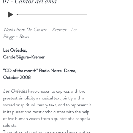
07 - Cantos del ama
Works from De Clostre - Kremer - Laï -
Pleggi - Rivas
Les Oréades,
Carole Ségura-Kremer
“CD of the month” Radio Notre-Dame,
October 2008
Les Oréades
have chosen to express with the
greatest simplicity a musical text jointly with a
sacred or spiritual literary text, and to represent it
in its purest and most archaic state with the help
of five human voices from a quintet of a cappella
soloists.
They interpret contemporary sacred work written