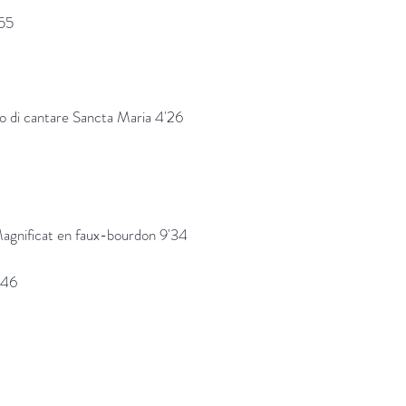
'55
go di cantare Sancta Maria 4'26
agnificat en faux-bourdon 9'34
'46