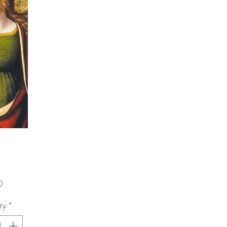
Price
0
ty
*