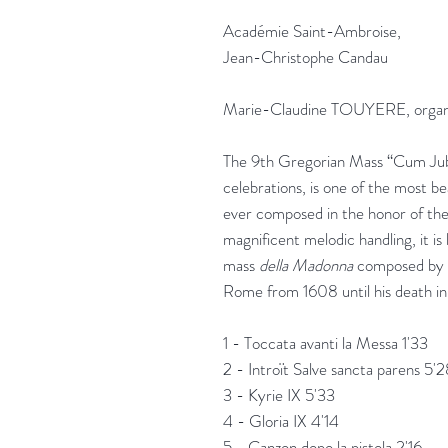
Académie Saint-Ambroise,
Jean-Christophe Candau
Marie-Claudine TOUYERE, orga
The 9th Gregorian Mass “Cum Jubl
celebrations, is one of the most b
ever composed in the honor of the
magnificent melodic handling, it i
mass
della Madonna
composed by Fr
Rome from 1608 until his death in
1 - Toccata avanti la Messa 1'33
2 - Introït Salve sancta parens 5'
3 - Kyrie IX 5'33
4 - Gloria IX 4'14
5 - Canzon dopo la pistola 2'16