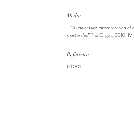
Media
• “
A universalist interpretation of
mastership
” The Organ, 2010, IV
Reference
LIT001
More information