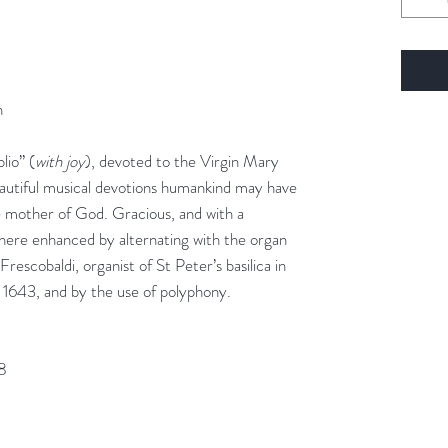
n
io” (
with joy
), devoted to the Virgin Mary
eautiful musical devotions humankind may have
 mother of God. Gracious, and with a
s here enhanced by alternating with the organ
escobaldi, organist of St Peter’s basilica in
 1643, and by the use of polyphony.
28