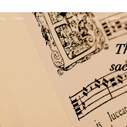
log
Listen
News
Artists
Who are we?
Contact
Th
sa