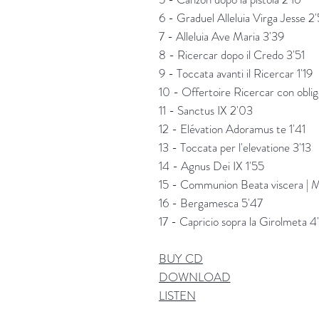
6 - Graduel Alleluia Virga Jesse 2
7 - Alleluia Ave Maria 3'39
8 - Ricercar dopo il Credo 3'51
9 - Toccata avanti il Ricercar 1'19
10 - Offertoire Ricercar con obli
11 - Sanctus IX 2'03
12 - Elévation Adoramus te 1'41
13 - Toccata per l'elevatione 3'13
14 - Agnus Dei IX 1'55
15 - Communion Beata viscera | M
16 - Bergamesca 5'47
17 - Capricio sopra la Girolmeta 4
BUY CD
DOWNLOAD
LISTEN