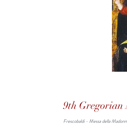
9th Gregorian 
Frescobaldi - Messa della Madonn