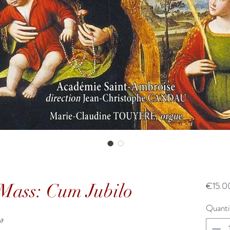
Mass: Cum Jubilo
€15.0
Quanti
a