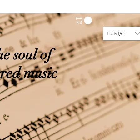
EUR (€)
e soul of
cred music