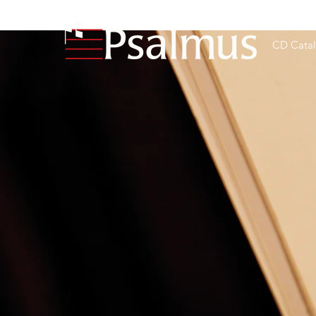
CD Cata