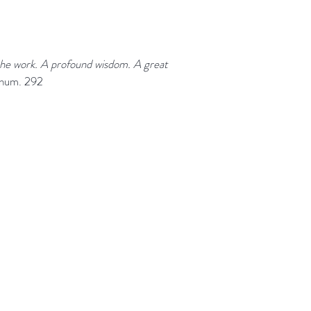
 the work. A profound wisdom. A great
 num. 292
Help