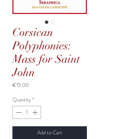
Corsican
Polyphonies:
Mass for Saint
John
Price
€15.00
Quantity
*
Add to Cart