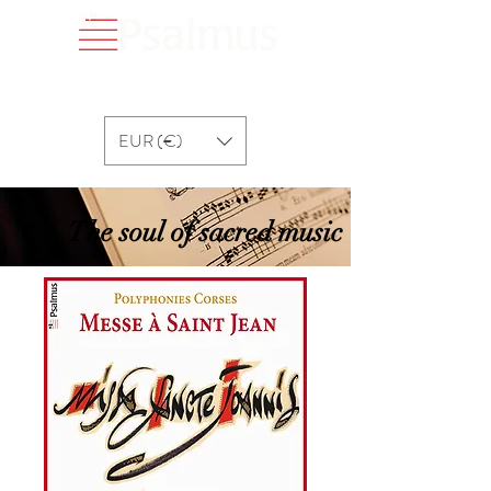
EUR (€)
The soul of sacred music