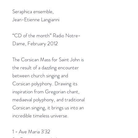
Seraphica ensemble,
Jean-Etienne Langianni
“CD of the month” Radio Notre-
Dame, February 2012
The Corsican Mass for Saint John is
the result of a dazzling encounter
between church singing and
Corsican polyphony. Drawing its
inspiration from Gregorian chant,
mediaeval polyphony, and traditional
Corsican singing, it brings us into an
incredible timeless universe.
1 - Ave Maria 3'32