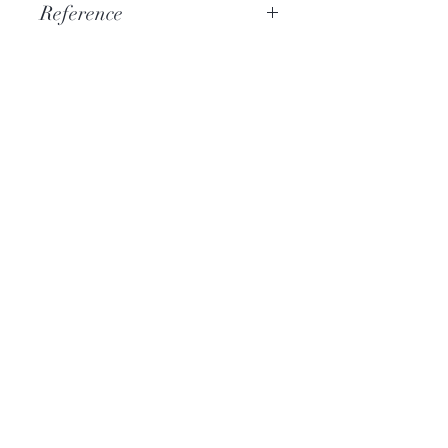
Reference
PSAL014
More information
Catalog CD
Hi-Res Audio
Who are we?
News
Contact
Help
Terms and conditions
Hi-Res Audio FAQ