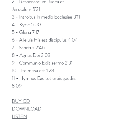
2 - Responsorium Judea et
Jerusalem 5'31
3 - Introitus In medio Ecclesiae 3'11
4 - Kyrie 5'00
5 - Gloria 7'17
6 - Alleluia His est discipulus 4'04
7 - Sanctus 2'46
8 - Agnus Dei 3'03
9 - Communio Exiit sermo 2'31
10 - Ite missa est 1'28
11 - Hymnus Exultet orbis gaudiis
8'09
BUY CD
DOWNLOAD
L
ISTEN