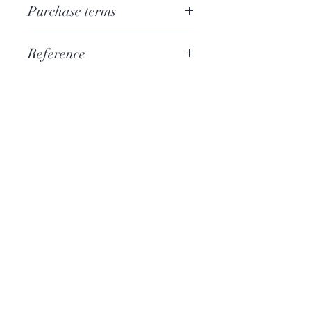
Purchase terms
Download
Reference
PSAL036
More information
Catalog CD
Hi-Res Audio
Who are we?
News
Contact
Help