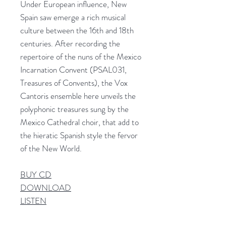
Under European influence, New
Spain saw emerge a rich musical
culture between the 16th and 18th
centuries. After recording the
repertoire of the nuns of the Mexico
Incarnation Convent (PSAL031,
Treasures of Convents), the Vox
Cantoris ensemble here unveils the
polyphonic treasures sung by the
Mexico Cathedral choir, that add to
the hieratic Spanish style the fervor
of the New World.
BUY CD
DOWNLOAD
LISTEN