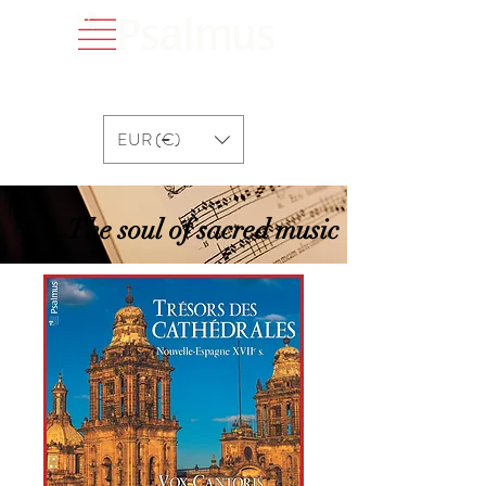
EUR (€)
The soul of sacred music