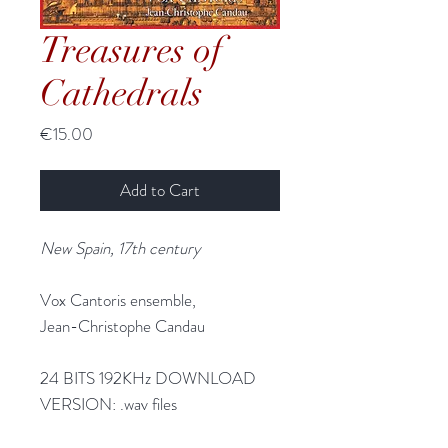
Treasures of
Cathedrals
Price
€15.00
Add to Cart
New Spain, 17th century
Vox Cantoris ensemble,
Jean-Christophe Candau
24 BITS 192KHz DOWNLOAD
VERSION:
.wav files