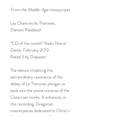
From the Middle-Age manuscripts
Les Chantres du Thoronet,
Damien Poisblaud
“CD of the month” Radio Notre-
Dame, February 2013
Rated 5 by Diapason
The silence inhabiting the
extraordinary resonance of the
abbey of Le Thoronet plunges us
back into the sound universe of the
Cistercian monks. It enhances, in
this recording, Gregorian
masterpieces dedicated to Christ's