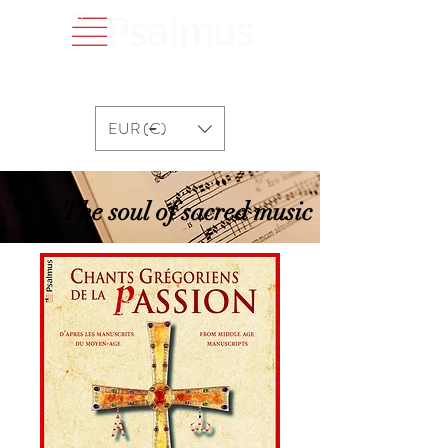
EUR (€)
The soul of sacred music