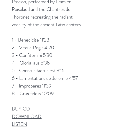
Passion, performed by Damien
Poisblaud and the Chantres du
Thoronet recreating the radiant
vocality of the ancient Latin cantors.
1 - Benedicite 11’23
2 - Vexilla Regis 4’20
3 - Confitemini 5’30
4 - Gloria laus 5’38
5 - Christus factus est 3’16
6 - Lamentations de Jeremie 4’57
7 - Improperes 11’39
8 - Crux fidelis 10’09
BUY CD
DOWNLOAD
LISTEN