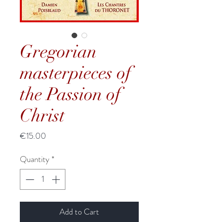
Gregorian
masterpieces of
the Passion of
Christ
Price
€15.00
Quantity
*
Add to Cart