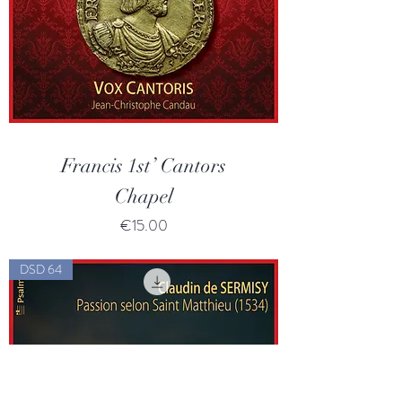
Francis 1st’ Cantors
Chapel
Price
€15.00
DSD 64