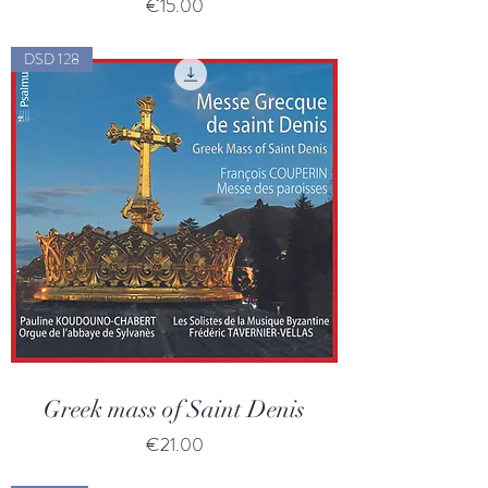
Price
€15.00
DSD 128
Greek mass of Saint Denis
Price
€21.00