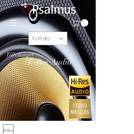
EUR (€)
Télécharger
Hi-Res Audio
Filter