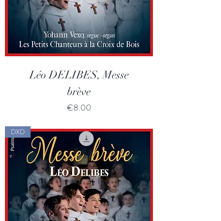
Léo DELIBES, Messe
brève
Price
€8.00
DXD