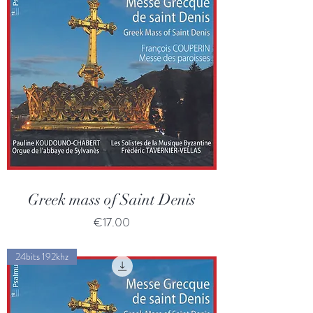
Greek mass of Saint Denis
Price
€17.00
24bits 192khz