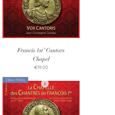
Francis 1st’ Cantors
Chapel
Price
€19.00
24bits 192khz