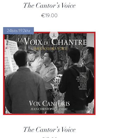
The Cantor’s Voice
Price
€19.00
24bits 192khz
The Cantor’s Voice