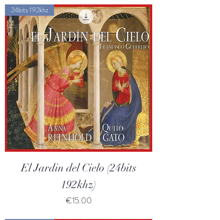
24bits 192khz
El Jardin del Cielo (24bits
192khz)
Price
€15.00