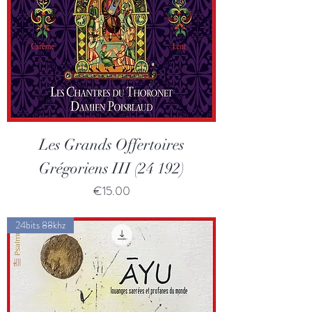
Les Grands Offertoires
Grégoriens III (24 192)
Price
€15.00
24bits 88khz