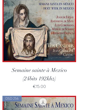
Semaine sainte à Mexico
(24bits 192khz)
Price
€15.00
DSD 256