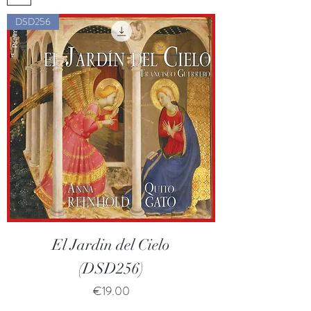
DSD256
El Jardin del Cielo
(DSD256)
Price
€19.00