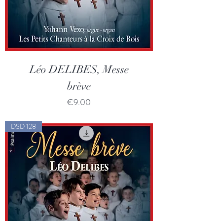
Léo DELIBES, Messe
brève
Price
€9.00
DSD 128