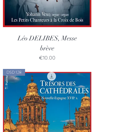
Léo DELIBES, Messe
brève
Price
€10.00
DSD 128