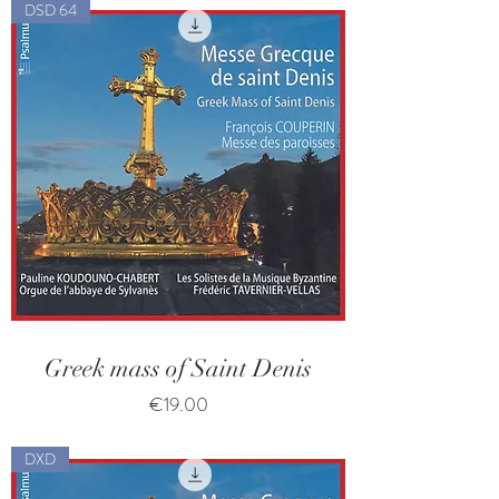
DSD 64
Greek mass of Saint Denis
Price
€19.00
DXD