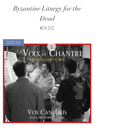
Byzantine Liturgy for the
Dead
Price
€9.00
DSD 64