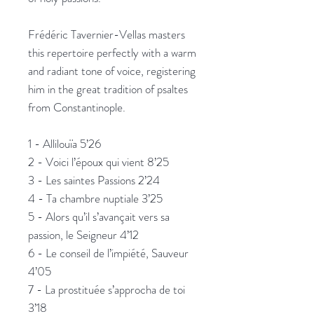
Frédéric Tavernier-Vellas masters
this repertoire perfectly with a warm
and radiant tone of voice, registering
him in the great tradition of psaltes
from Constantinople.
1 - Allilouïa 5’26
2 - Voici l’époux qui vient 8’25
3 - Les saintes Passions 2’24
4 - Ta chambre nuptiale 3’25
5 - Alors qu’il s’avançait vers sa
passion, le Seigneur 4’12
6 - Le conseil de l’impiété, Sauveur
4’05
7 - La prostituée s’approcha de toi
3’18