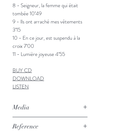
8 - Seigneur, la femme qui était
tombée 10’49
9 - Ils ont arraché mes vêtements
3’15
10 - En ce jour, est suspendu à la
croix 7’00
11 - Lumière joyeuse 4’55
BUY CD
DOWNLOAD
LISTEN
Media
• “
A repertoire of a cappella
Reference
polyphonic hymns of rare beauty
”
Yves Marzio, Hifi Video, January
PSAL007