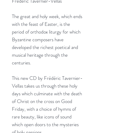
Frédéric Tavernier-Vellas
The great and holy week, which ends
with the feast of Easter, is the
period of orthodox liturgy for which
Byzantine composers have
developed the richest poetical and
musical heritage through the
centuries.
This new CD by Frédéric Tavernier-
Vellas takes us through these holy
days which culminate with the death
of Christ on the cross on Good
Friday, with a choice of hymns of
rare beauty, like icons of sound
which open doors to the mysteries
of holy passions.