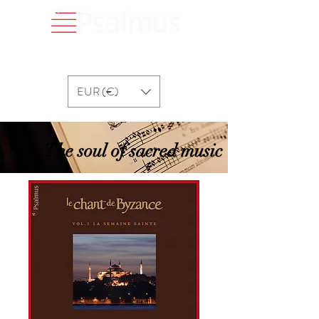
EUR (€)
The soul of sacred music