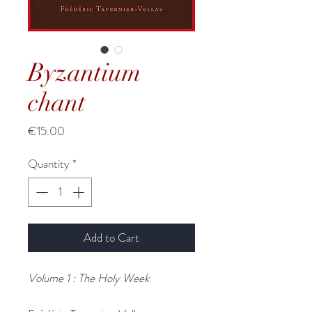
Byzantium
chant
Price
€15.00
Quantity
*
Add to Cart
Volume 1 : The Holy Week