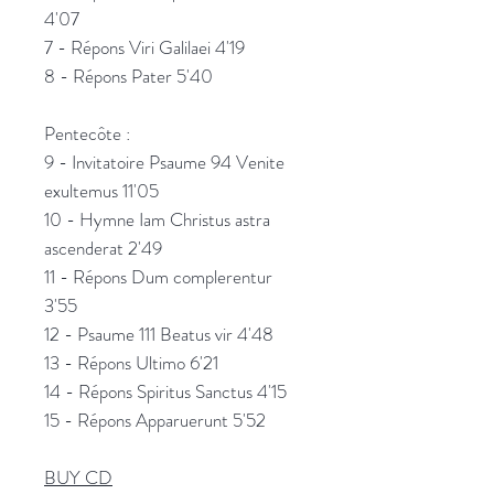
4'07
7 - Répons Viri Galilaei 4'19
8 - Répons Pater 5'40
Pentecôte :
9 - Invitatoire Psaume 94 Venite
exultemus 11'05
10 - Hymne Iam Christus astra
ascenderat 2'49
11 - Répons Dum complerentur
3'55
12 - Psaume 111 Beatus vir 4'48
13 - Répons Ultimo 6'21
14 - Répons Spiritus Sanctus 4'15
15 - Répons Apparuerunt 5'52
BUY CD