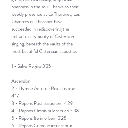
openness in the soul. Thanks to their
weekly presence at Le Thoronet, Les
Chantres du Thoronet have
succeeded in rediscovering the
extraordinary purity of Cistercian
singing, beneath the vaults of the
most beautiful Cistercian acoustics.
1 - Salve Regina 3'35
Ascension :
2 - Hymne Aeterne Rex altissime
4'17
3 - Répons Post passionem 4'29
4 - Répons Omnis pulchritudo 3'38
5 - Répons Ite in orbem 3'28
6 - Répons Cumque intuerentur