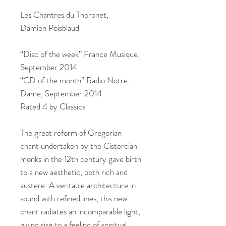
Les Chantres du Thoronet,
Damien Poisblaud
“Disc of the week” France Musique,
September 2014
“CD of the month” Radio Notre-
Dame, September 2014
Rated 4 by Classica
The great reform of Gregorian
chant undertaken by the Cistercian
monks in the 12th century gave birth
to a new aesthetic, both rich and
austere. A veritable architecture in
sound with refined lines, this new
chant radiates an incomparable light,
giving rise to a feeling of spiritual