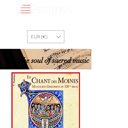
EUR (€)
The soul of sacred music