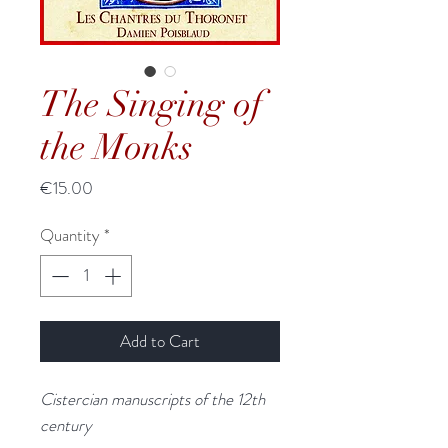
The Singing of
the Monks
Price
€15.00
Quantity
*
Add to Cart
Cistercian manuscripts of the 12th
century