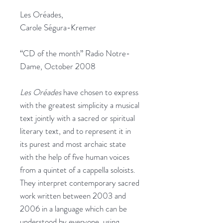
Les Oréades,
Carole Ségura-Kremer
“CD of the month” Radio Notre-
Dame, October 2008
Les Oréades
have chosen to express
with the greatest simplicity a musical
text jointly with a sacred or spiritual
literary text, and to represent it in
its purest and most archaic state
with the help of five human voices
from a quintet of a cappella soloists.
They interpret contemporary sacred
work written between 2003 and
2006 in a language which can be
understood by everyone, using