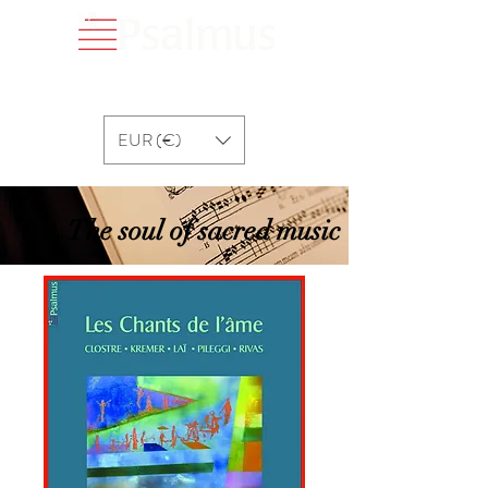
EUR (€)
The soul of sacred music