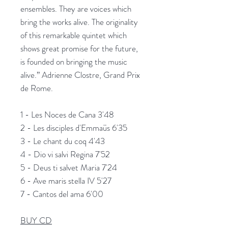
ensembles. They are voices which
bring the works alive. The originality
of this remarkable quintet which
shows great promise for the future,
is founded on bringing the music
alive.”
Adrienne Clostre, Grand Prix
de Rome.
1 - Les Noces de Cana 3'48
2 - Les disciples d'Emmaüs 6'35
3 - Le chant du coq 4'43
4 - Dio vi salvi Regina 7'52
5 - Deus ti salvet Maria 7'24
6 - Ave maris stella IV 5'27
7 - Cantos del ama 6'00
BUY CD