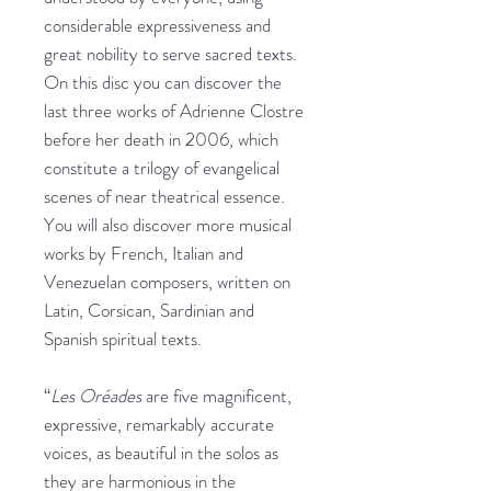
considerable expressiveness and
great nobility to serve sacred texts.
On this disc you can discover the
last three works of Adrienne Clostre
before her death in 2006, which
constitute a trilogy of evangelical
scenes of near theatrical essence.
You will also discover more musical
works by French, Italian and
Venezuelan composers, written on
Latin, Corsican, Sardinian and
Spanish spiritual texts.
“
Les Oréades
are five magnificent,
expressive, remarkably accurate
voices, as beautiful in the solos as
they are harmonious in the