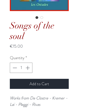
Songs of the
soul
Price
€15.00
Quantity
*
Add to Cart
Works from De Clostre - Kremer -
Laï - Pleggi - Rivas