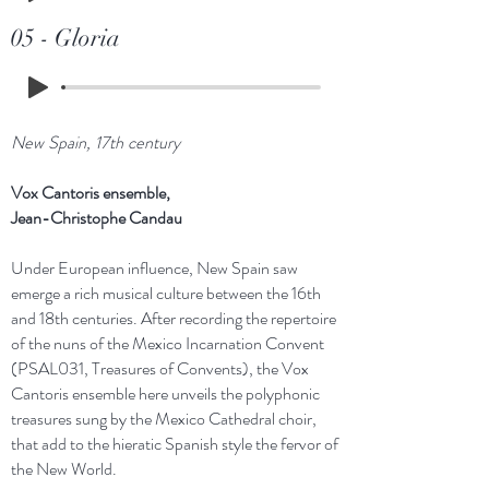
05 - Gloria
New Spain, 17th century
Vox Cantoris ensemble,
Jean-Christophe Candau
Under European influence, New Spain saw
emerge a rich musical culture between the 16th
and 18th centuries. After recording the repertoire
of the nuns of the Mexico Incarnation Convent
(PSAL031, Treasures of Convents), the Vox
Cantoris ensemble here unveils the polyphonic
treasures sung by the Mexico Cathedral choir,
that add to the hieratic Spanish style the fervor of
the New World.