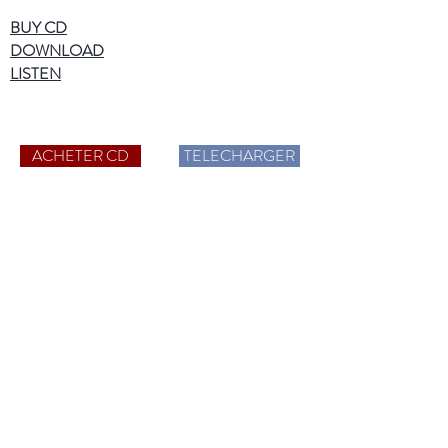
BUY CD
DOWNLOAD
LISTEN
ACHETER CD
TELECHARGER
More information
Catalog CD
Hi-Res Audio
Who are we?
News
Contact