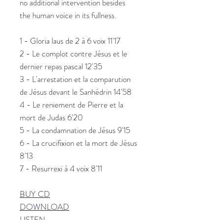
no additional intervention besides
the human voice in its fullness.
1 - Gloria laus de 2 à 6 voix 11'17
2 - Le complot contre Jésus et le
dernier repas pascal 12'35
3 - L'arrestation et la comparution
de Jésus devant le Sanhédrin 14'58
4 - Le reniement de Pierre et la
mort de Judas 6'20
5 - La condamnation de Jésus 9'15
6 - La crucifixion et la mort de Jésus
8'13
7 - Resurrexi à 4 voix 8'11
BUY CD
DOWNLOAD
LISTEN