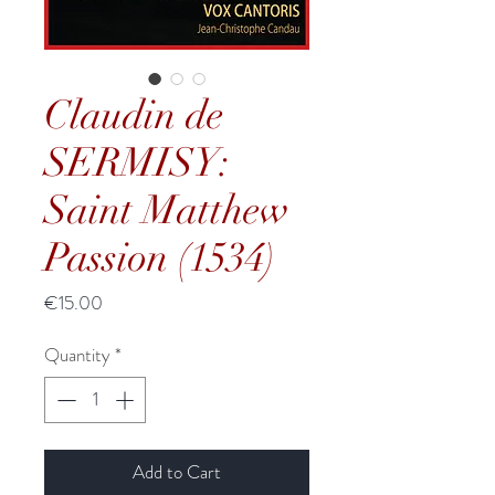
Claudin de
SERMISY:
Saint Matthew
Passion (1534)
Price
€15.00
Quantity
*
Add to Cart