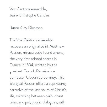
Vox Cantoris ensemble,
Jean-Christophe Candau
Rated 4 by Diapason
The Vox Cantoris ensemble
recovers an original Saint Matthew
Passion, miraculously found among
the very first printed scores in
France in 1534, written by the
greatest French Renaissance
composer Claudin de Sermisy. This
liturgical Passion offers a captivating
narrative of the last hours of Christ’s
life, switching between plain-chant
tales, and polyphonic dialogues, with