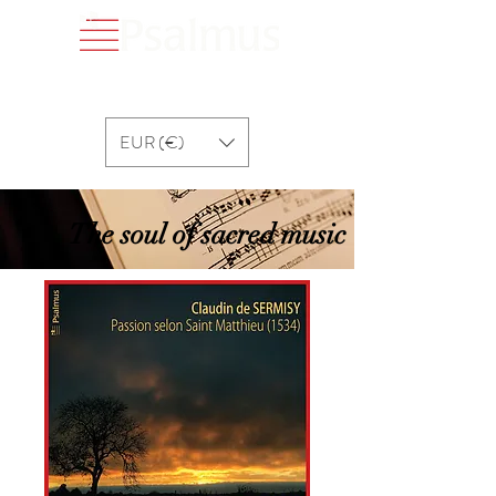
EUR (€)
The soul of sacred music